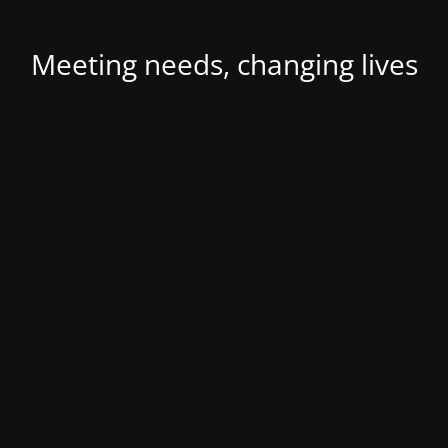
Meeting needs, changing lives