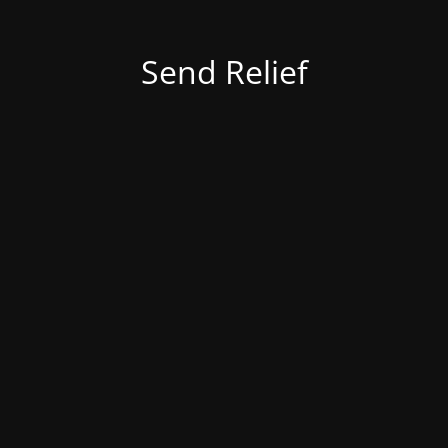
Send Relief