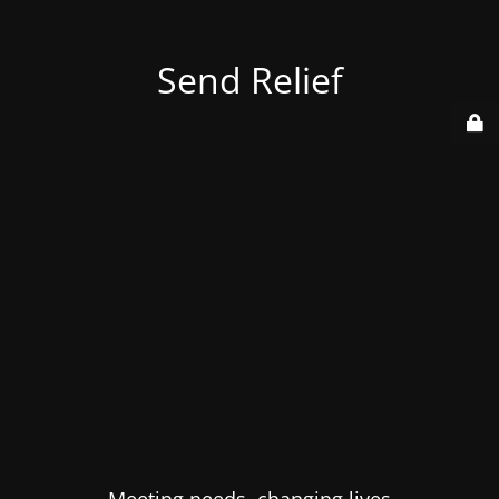
Send Relief