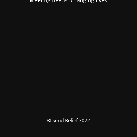
Meeting needs, changing lives
© Send Relief 2022