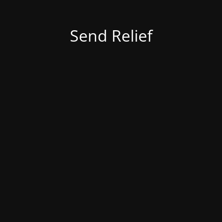
Send Relief