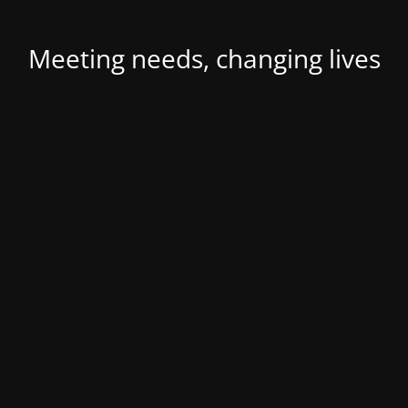
Meeting needs, changing lives