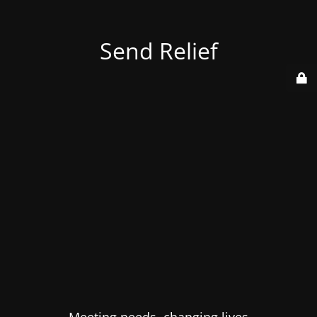
Send Relief