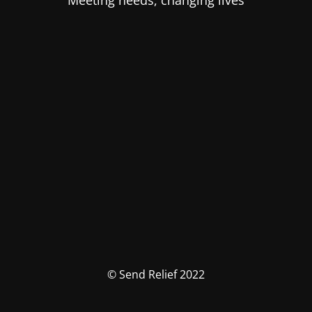
Meeting needs, changing lives
© Send Relief 2022