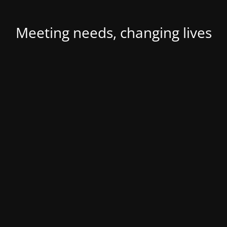
Meeting needs, changing lives