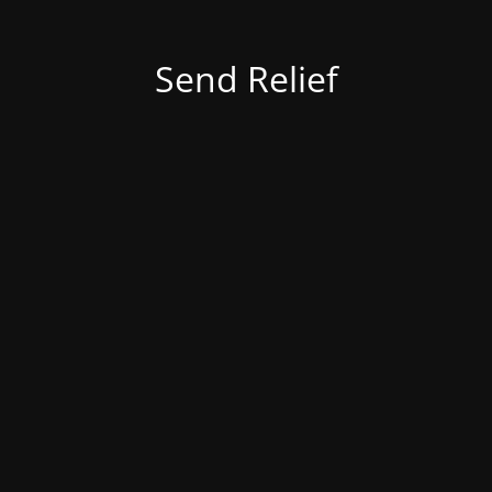
Send Relief