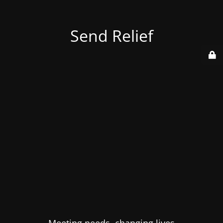
Send Relief