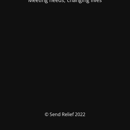
Meeting needs, changing lives
© Send Relief 2022