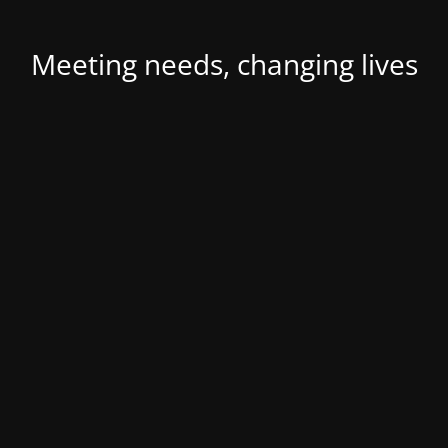
Meeting needs, changing lives