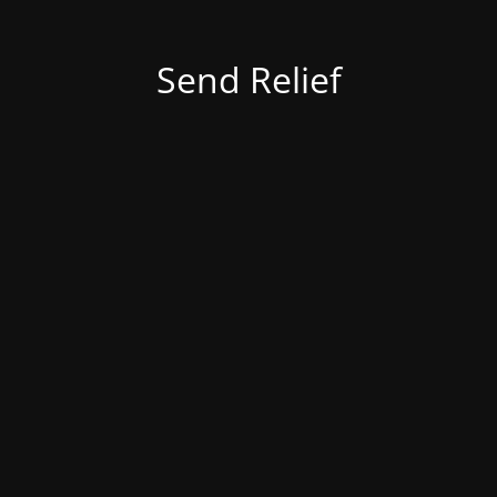
Send Relief