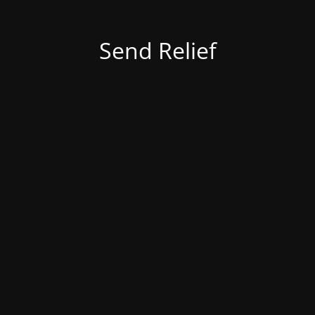
Send Relief