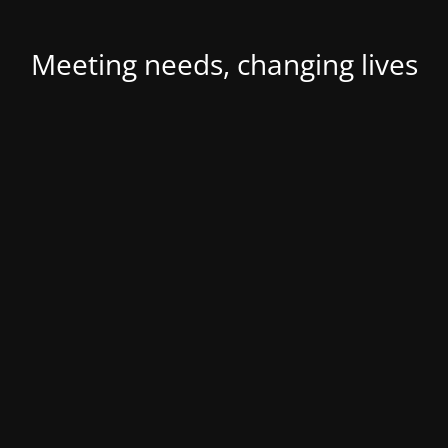
Meeting needs, changing lives