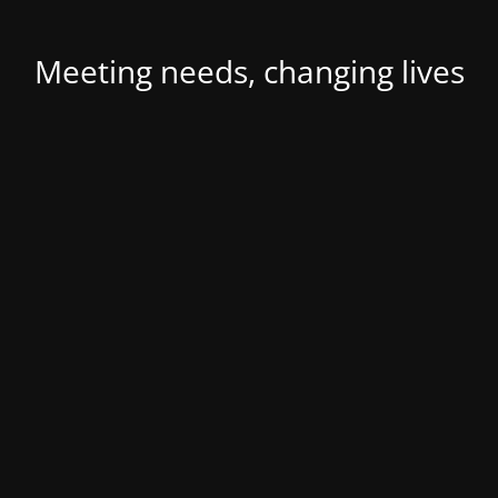
Meeting needs, changing lives