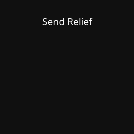
Send Relief