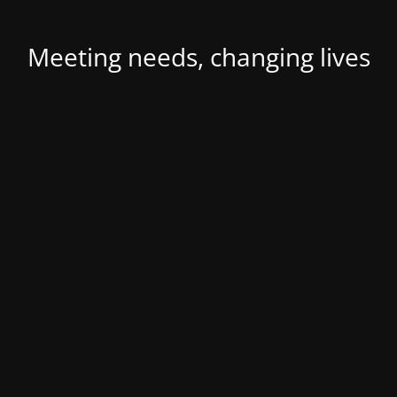
Meeting needs, changing lives