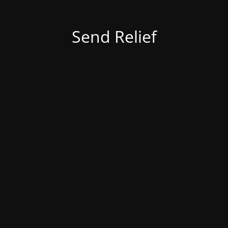
Send Relief