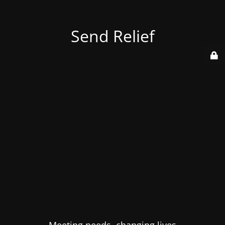
Send Relief