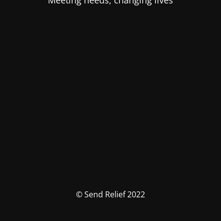
Meeting needs, changing lives
© Send Relief 2022