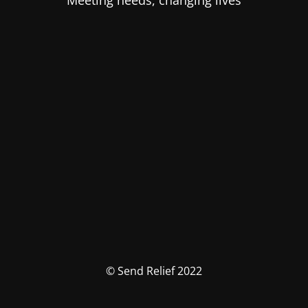
Meeting needs, changing lives
© Send Relief 2022