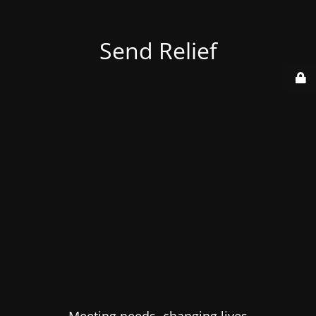
Send Relief