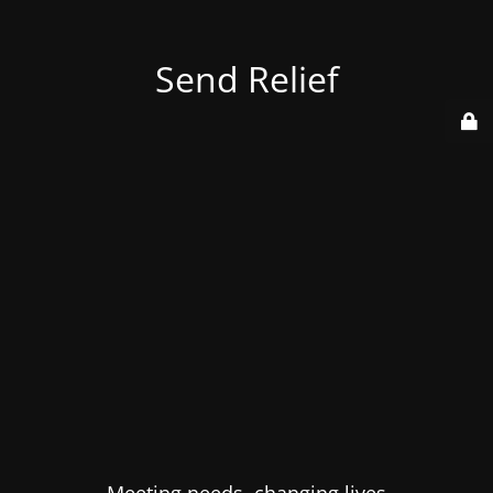
Send Relief