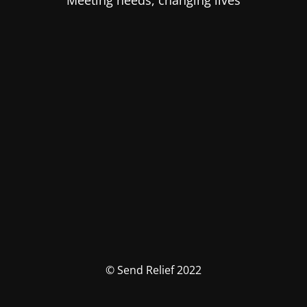
Meeting needs, changing lives
© Send Relief 2022