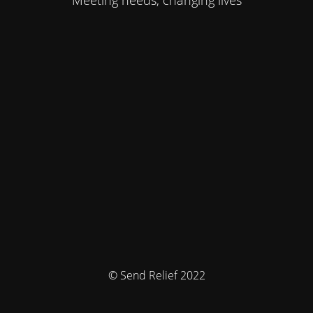
Meeting needs, changing lives
© Send Relief 2022