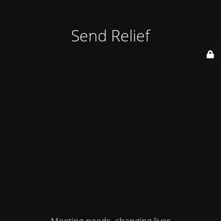
Send Relief