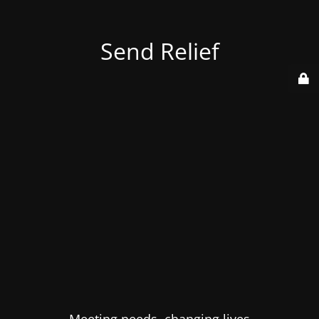
Send Relief