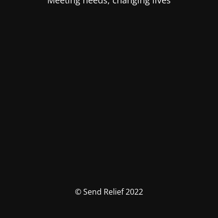
Meeting needs, changing lives
© Send Relief 2022