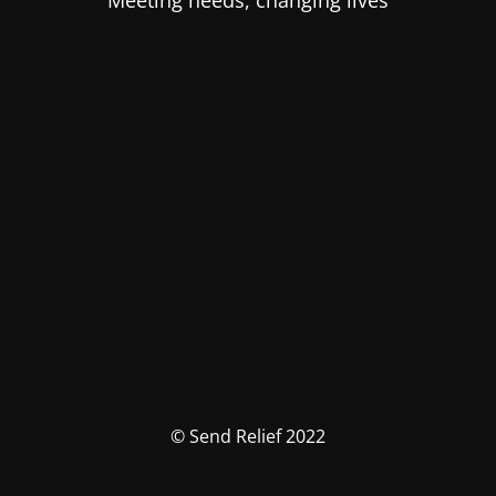
Meeting needs, changing lives
© Send Relief 2022