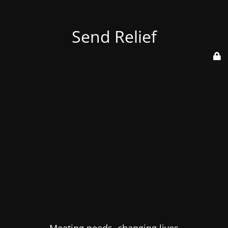
Send Relief