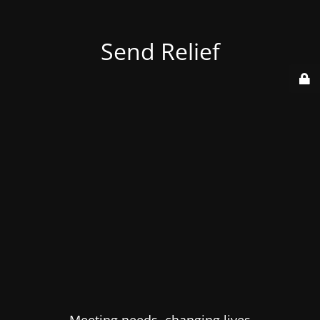
Send Relief