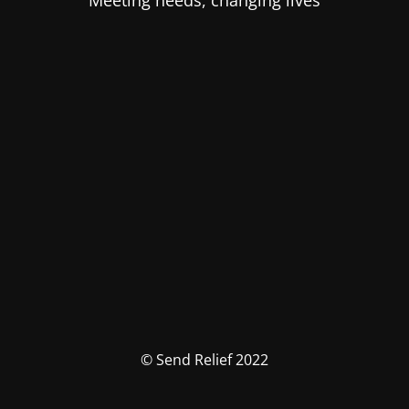
Meeting needs, changing lives
© Send Relief 2022