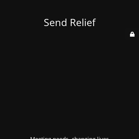
Send Relief