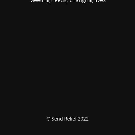
Meeting needs, changing lives
© Send Relief 2022