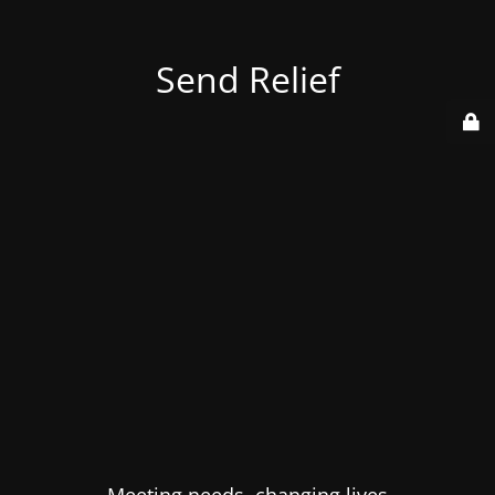
Send Relief