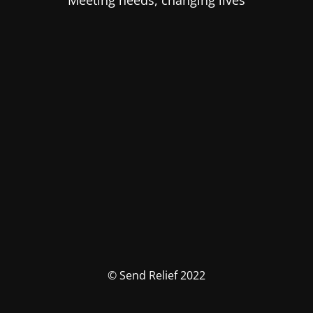
Meeting needs, changing lives
© Send Relief 2022