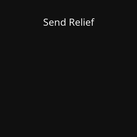
Send Relief