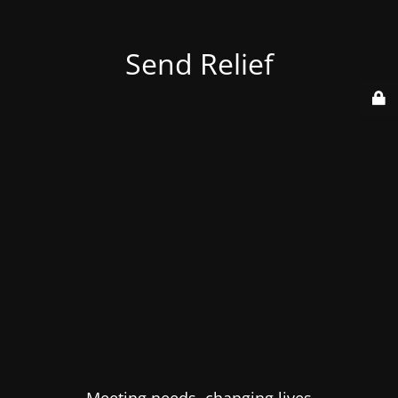
Send Relief