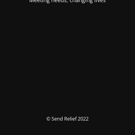
Meeting needs, changing lives
© Send Relief 2022