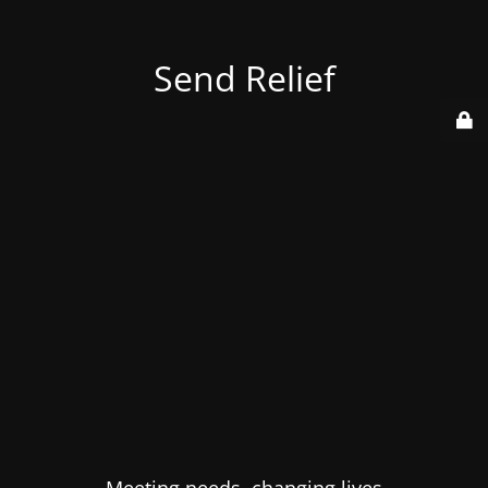
Send Relief