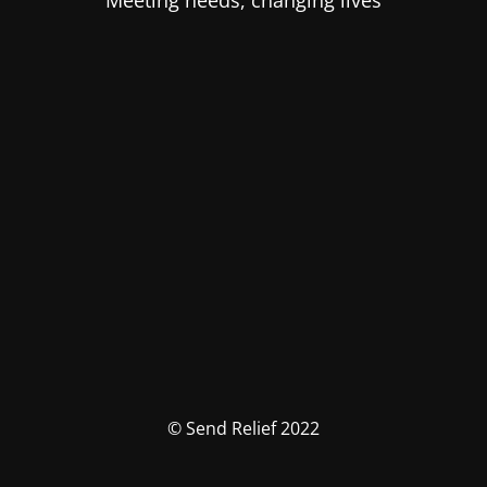
Meeting needs, changing lives
© Send Relief 2022