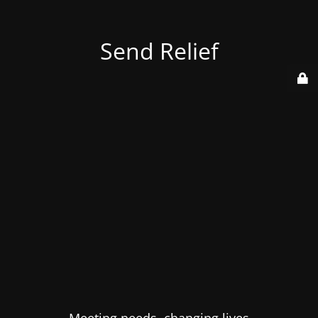
Send Relief