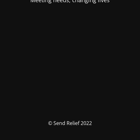
Meeting needs, changing lives
© Send Relief 2022