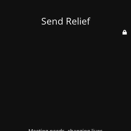
Send Relief