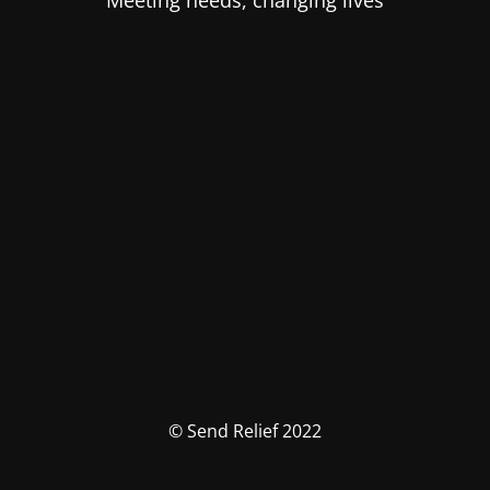
Meeting needs, changing lives
© Send Relief 2022