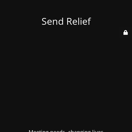
Send Relief