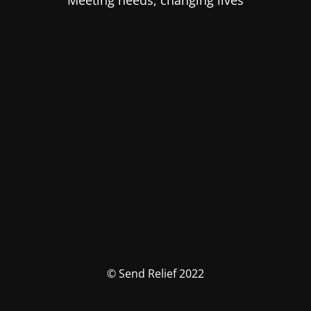
Meeting needs, changing lives
© Send Relief 2022