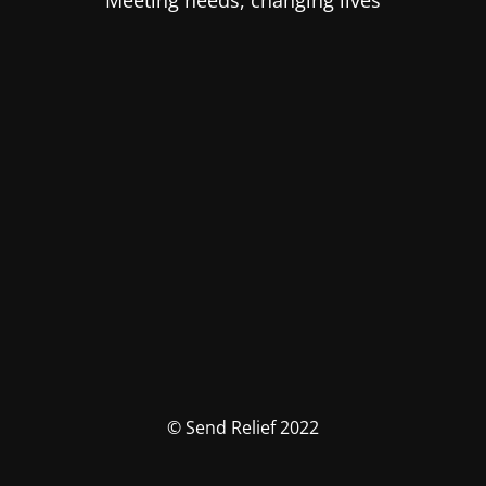
Meeting needs, changing lives
© Send Relief 2022