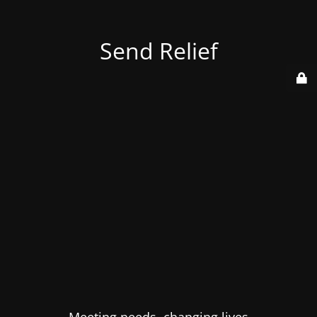
Send Relief