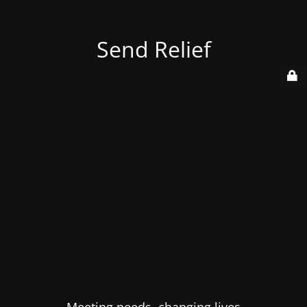
Send Relief