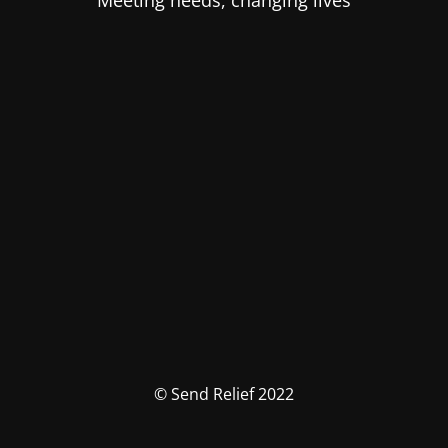
Meeting needs, changing lives
© Send Relief 2022