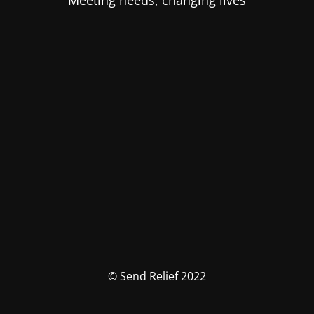
Meeting needs, changing lives
© Send Relief 2022