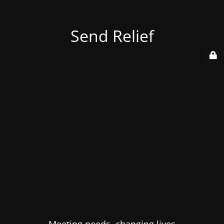
Send Relief