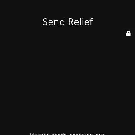
Send Relief