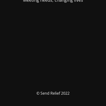
Meeting needs, changing lives
© Send Relief 2022