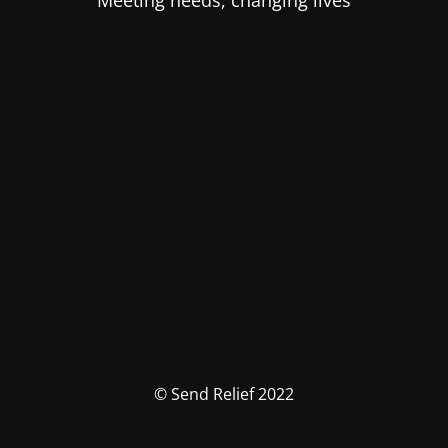
Meeting needs, changing lives
© Send Relief 2022