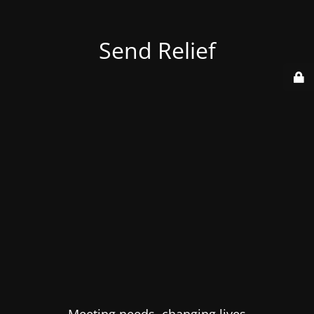
Send Relief