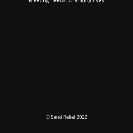
Meeting needs, changing lives
© Send Relief 2022