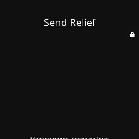
Send Relief