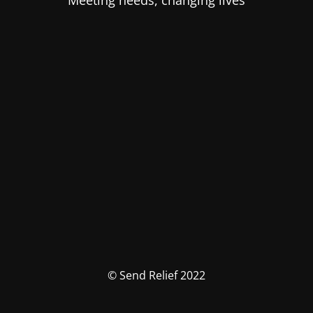
Meeting needs, changing lives
© Send Relief 2022