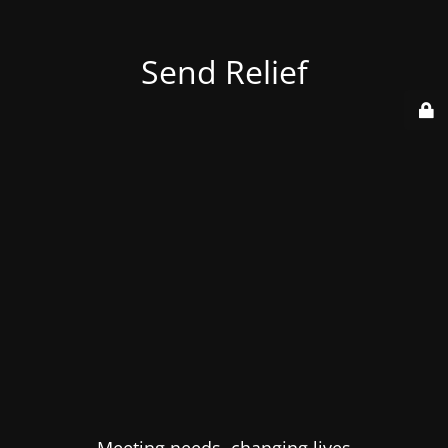
Send Relief