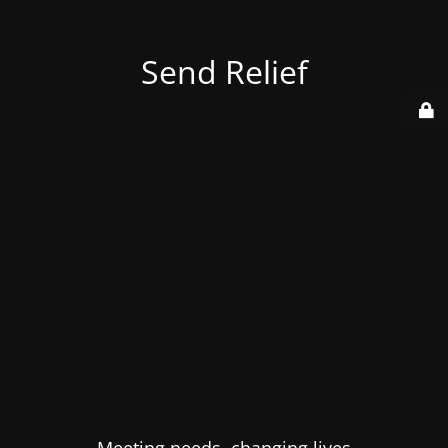
Send Relief