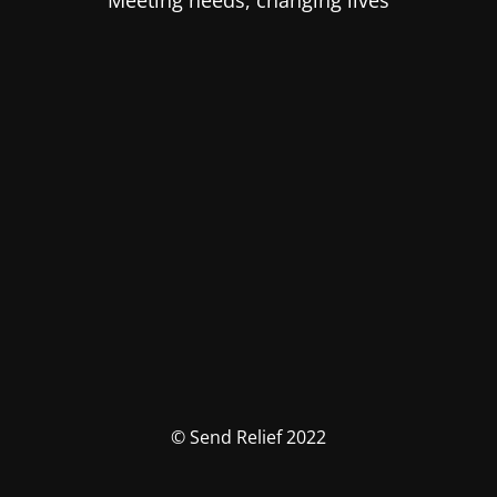
Meeting needs, changing lives
© Send Relief 2022