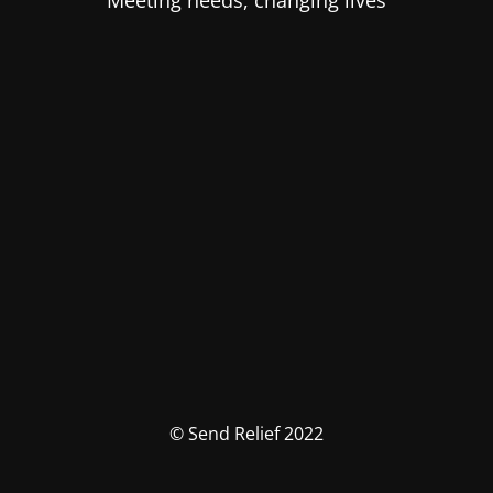
Meeting needs, changing lives
© Send Relief 2022