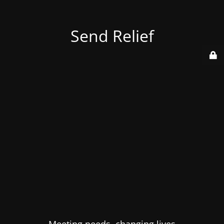
Send Relief