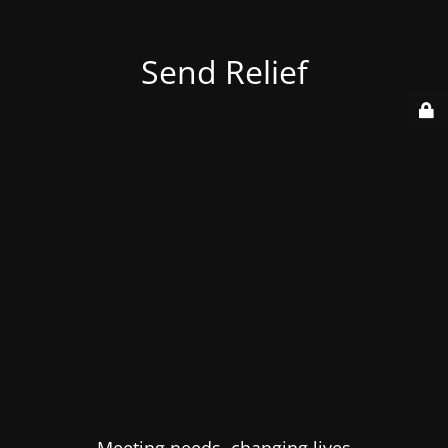
Send Relief