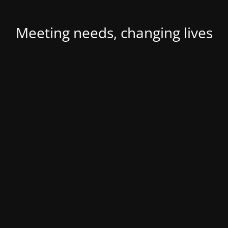
Meeting needs, changing lives