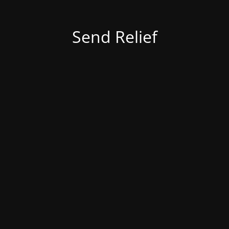
Send Relief