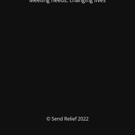
Meeting needs, changing lives
© Send Relief 2022