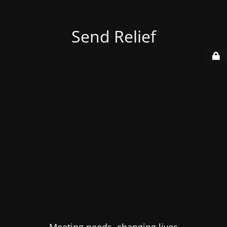
Send Relief