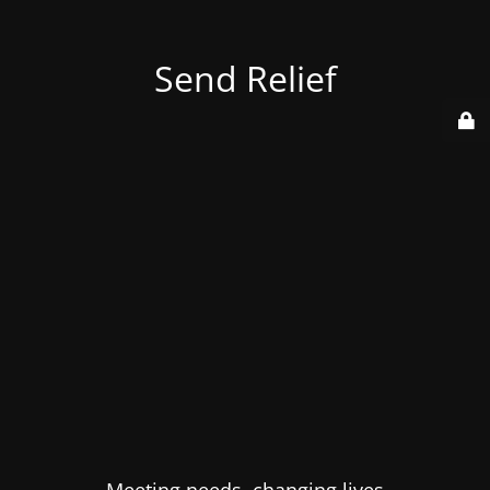
Send Relief