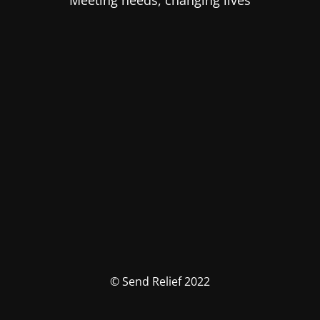
Meeting needs, changing lives
© Send Relief 2022