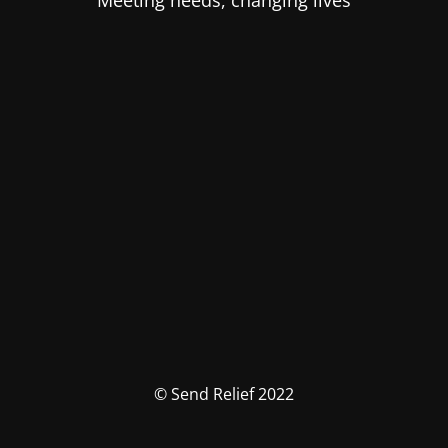
Meeting needs, changing lives
© Send Relief 2022