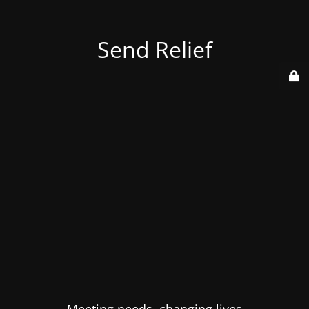
Send Relief