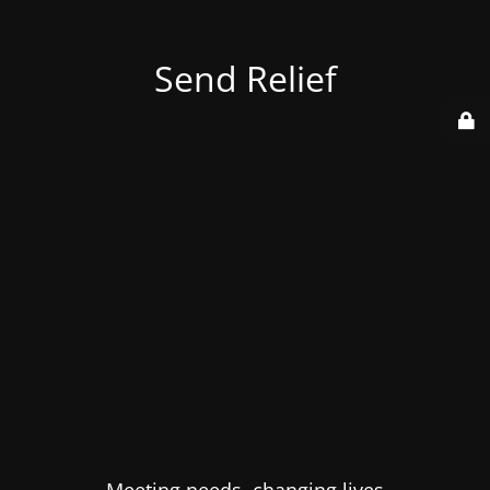
Send Relief