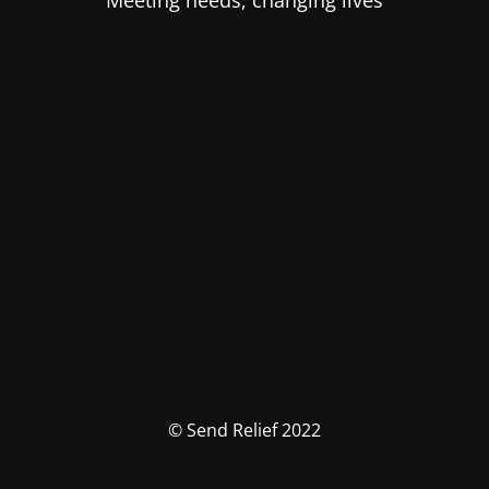
Meeting needs, changing lives
© Send Relief 2022