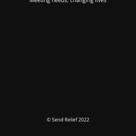
Meeting needs, changing lives
© Send Relief 2022