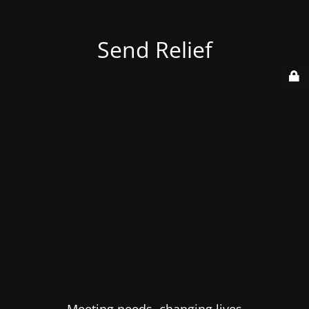
Send Relief