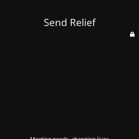
Send Relief