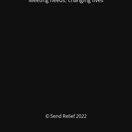
Meeting needs, changing lives
© Send Relief 2022