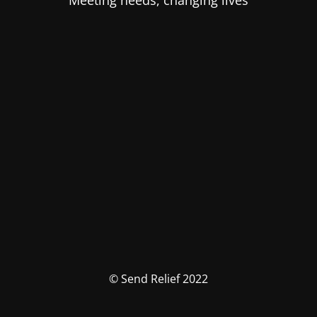
Meeting needs, changing lives
© Send Relief 2022