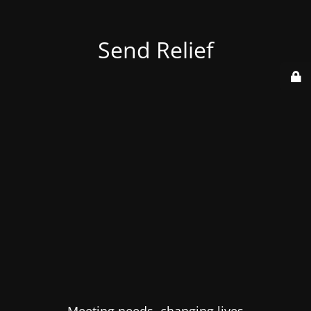
Send Relief