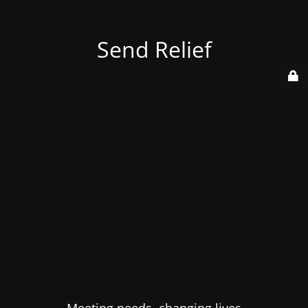
Send Relief