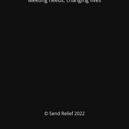
Meeting needs, changing lives
© Send Relief 2022