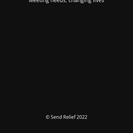
Meeting needs, changing lives
© Send Relief 2022