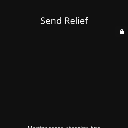
Send Relief