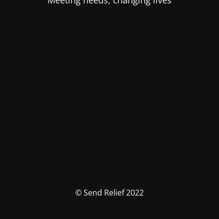
Meeting needs, changing lives
© Send Relief 2022