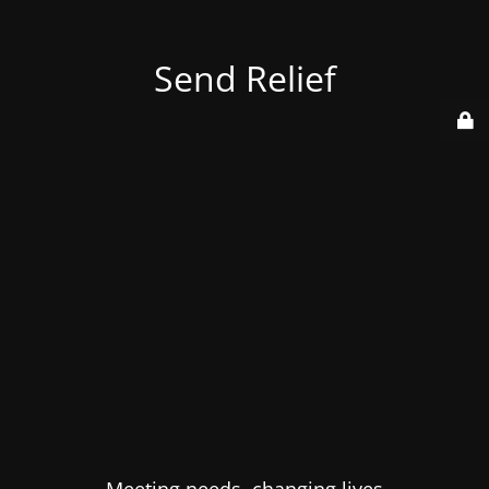
Send Relief