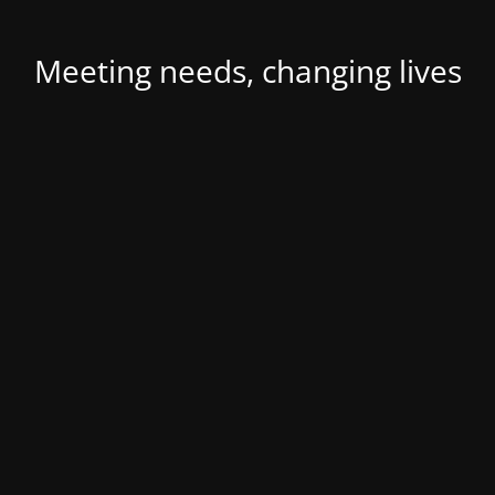
Meeting needs, changing lives