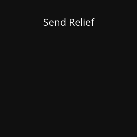
Send Relief