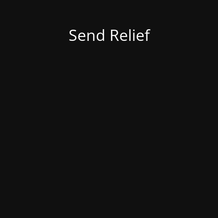
Send Relief