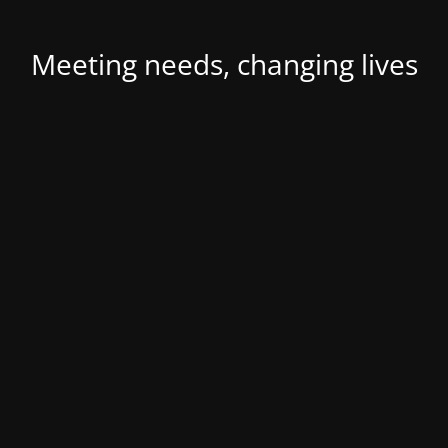
Meeting needs, changing lives