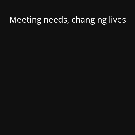
Meeting needs, changing lives