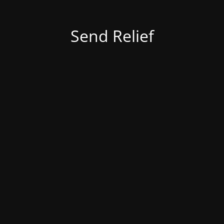
Send Relief