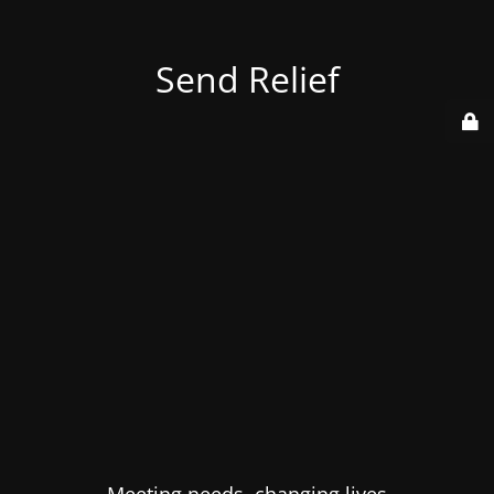
Send Relief