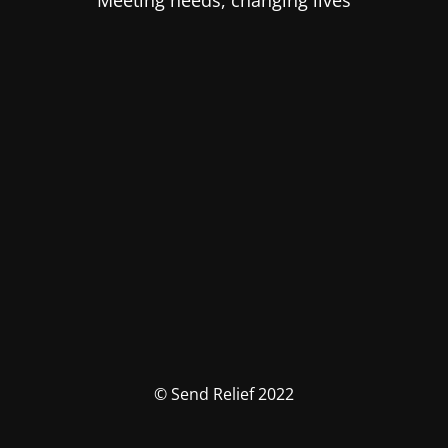
Meeting needs, changing lives
© Send Relief 2022